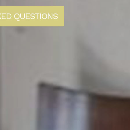
KED QUESTIONS