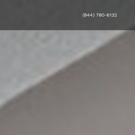
(844) 780-6132