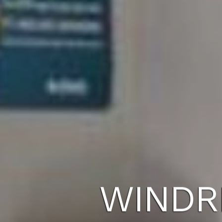
WINDR