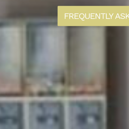
FREQUENTLY AS